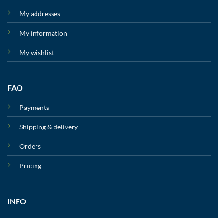
My addresses
My information
My wishlist
FAQ
Payments
Shipping & delivery
Orders
Pricing
INFO