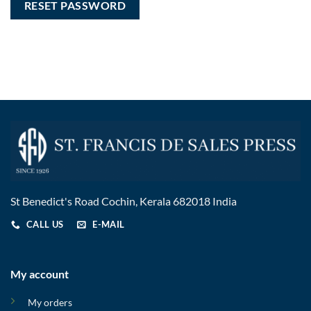
RESET PASSWORD
St Benedict's Road Cochin, Kerala 682018 India
CALL US
E-MAIL
My account
My orders