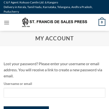
Skip
C & F Agent: Kokuyo Camlin Ltd. & Kangaro
Delivery in Kerala, Tamil Nadu, Karnataka, Telangana, Andhra Pradesh,
to
Puducherry
content
0
MY ACCOUNT
Lost your password? Please enter your username or email
address. You will receive a link to create a new password via
email.
Username or email