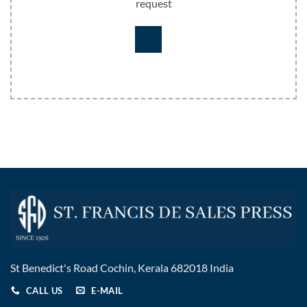
request
St Benedict's Road Cochin, Kerala 682018 India
CALL US
E-MAIL