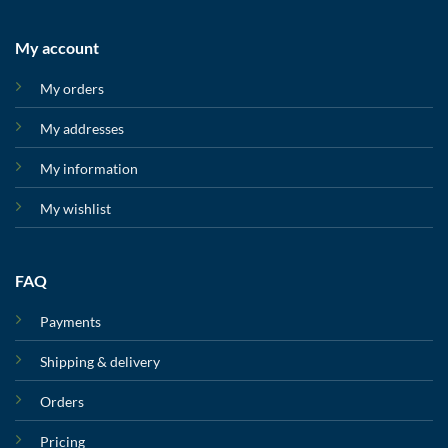
My account
My orders
My addresses
My information
My wishlist
FAQ
Payments
Shipping & delivery
Orders
Pricing