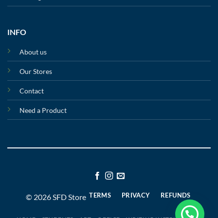
INFO
About us
Our Stores
Contact
Need a Product
TERMS
PRIVACY
REFUNDS
© 2026 SFD Store