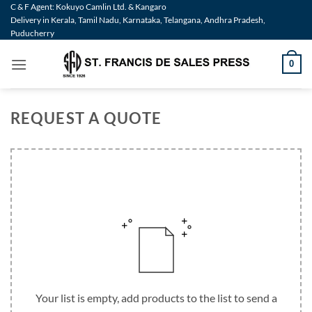
Skip
C & F Agent: Kokuyo Camlin Ltd. & Kangaro
Delivery in Kerala, Tamil Nadu, Karnataka, Telangana, Andhra Pradesh,
to
Puducherry
content
0
REQUEST A QUOTE
Your list is empty, add products to the list to send a