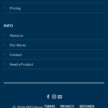
Pricing
INFO
About us
Our Stores
Contact
Need a Product
TERMS
PRIVACY
REFUNDS
© 2026 SFD Store