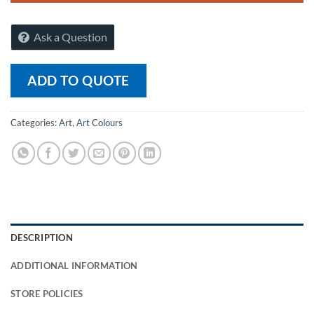
Ask a Question
ADD TO QUOTE
Categories:
Art
,
Art Colours
DESCRIPTION
ADDITIONAL INFORMATION
STORE POLICIES