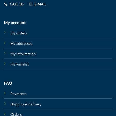
CALL US
E-MAIL
My account
My orders
My addresses
My information
My wishlist
FAQ
Payments
Shipping & delivery
Orders