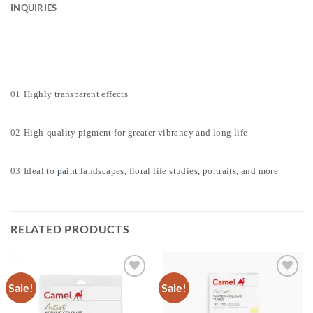
INQUIRIES
01
Highly transparent effects
02
High-quality pigment for greater vibrancy and long life
03
Ideal to
paint
landscapes, floral life studies, portraits, and more
RELATED PRODUCTS
Sale!
Sale!
Add to
Add to
Wishlist
Wishlist