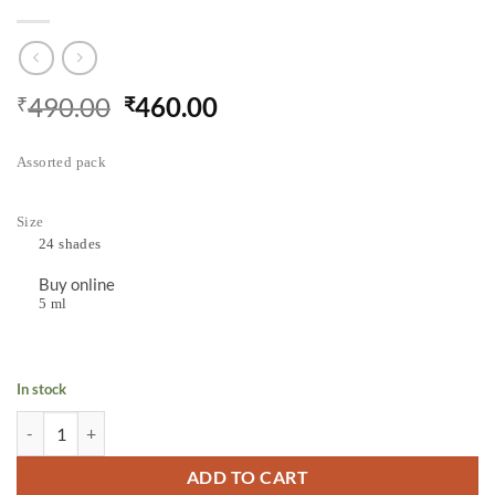
490.00
460.00
₹
₹
Assorted pack
Size
24 shades
Buy online
5 ml
In stock
Camel Artist Water Colours Assorted pack of tubes, 24 shades in 5 ml 
ADD TO CART