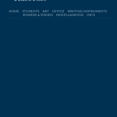
HOME
STUDENTS
ART
OFFICE
WRITING INSTRUMENTS
BOARDS & STANDS
MISCELLANEOUS
INFO