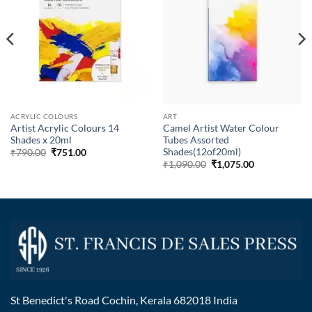
ACRYLIC COLOURS
ART
Artist Acrylic Colours 14
Camel Artist Water Colour
Shades x 20ml
Tubes Assorted
Shades(12of20ml)
₹
790.00
₹
751.00
₹
1,090.00
₹
1,075.00
St Benedict's Road Cochin, Kerala 682018 India