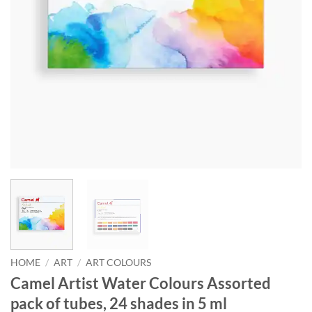
HOME
/
ART
/
ART COLOURS
Camel Artist Water Colours Assorted
pack of tubes, 24 shades in 5 ml