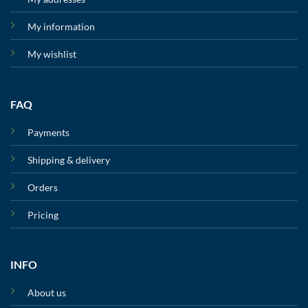
My information
My wishlist
FAQ
Payments
Shipping & delivery
Orders
Pricing
INFO
About us