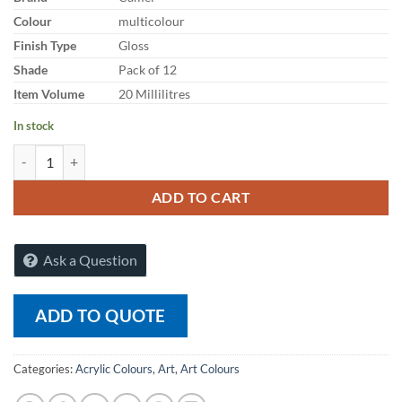
Colour
multicolour
Finish Type
Gloss
Shade
Pack of 12
Item Volume
20 Millilitres
In stock
Artist Acrylic Colours 14 Shades x 20ml quantity
ADD TO CART
Ask a Question
ADD TO QUOTE
Categories:
Acrylic Colours
,
Art
,
Art Colours