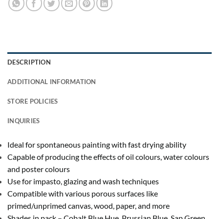
DESCRIPTION
ADDITIONAL INFORMATION
STORE POLICIES
INQUIRIES
Ideal for spontaneous painting with fast drying ability
Capable of producing the effects of oil colours, water colours
and poster colours
Use for impasto, glazing and wash techniques
Compatible with various porous surfaces like
primed/unprimed canvas, wood, paper, and more
Shades in pack – Cobalt Blue Hue, Prussian Blue, Sap Green,