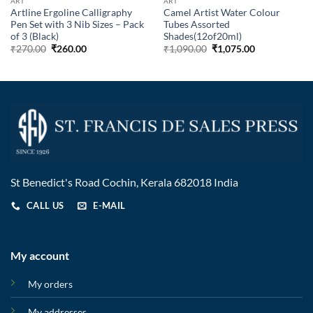
ART
ART
Artline Ergoline Calligraphy
Camel Artist Water Colour
Pen Set with 3 Nib Sizes – Pack
Tubes Assorted
of 3 (Black)
Shades(12of20ml)
₹
270.00
₹
260.00
₹
1,090.00
₹
1,075.00
St Benedict's Road Cochin, Kerala 682018 India
CALL US
E-MAIL
My account
My orders
My addresses