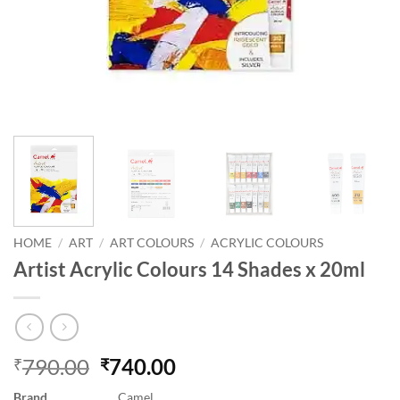
HOME
/
ART
/
ART COLOURS
/
ACRYLIC COLOURS
Artist Acrylic Colours 14 Shades x 20ml
790.00
740.00
₹
₹
Brand
Camel