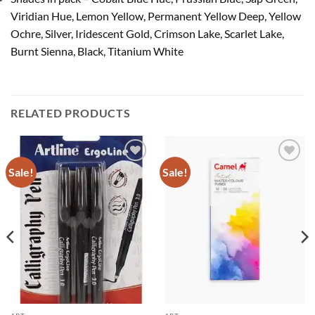
Viridian Hue, Lemon Yellow, Permanent Yellow Deep, Yellow
Ochre, Silver, Iridescent Gold, Crimson Lake, Scarlet Lake,
Burnt Sienna, Black, Titanium White
RELATED PRODUCTS
Sale!
Sale!
Add to
Add to
Wishlist
Wishlist