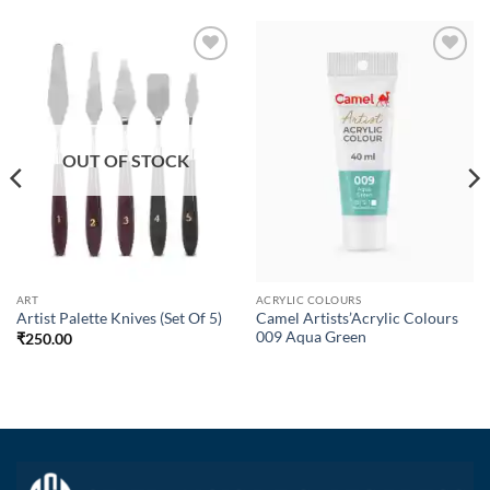
Add to
Add to
Wishlist
Wishlist
OUT OF STOCK
ART
ACRYLIC COLOURS
Camel Artists’Acrylic Colours
Artist Palette Knives (Set Of 5)
009 Aqua Green
₹
250.00