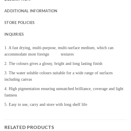
ADDITIONAL INFORMATION
STORE POLICIES
INQUIRIES
1. A fast drying, multi-purpose, multi-surface medium, which can
accommodate most foreign textures
2. The colours gives a glossy, bright and long lasting finish
3. The water soluble colours suitable for a wide range of surfaces
including canvas
4. High pigmentation ensuring unmatched brilliance, coverage and light
fastness
5. Easy to use, carry and store with long shelf life
RELATED PRODUCTS