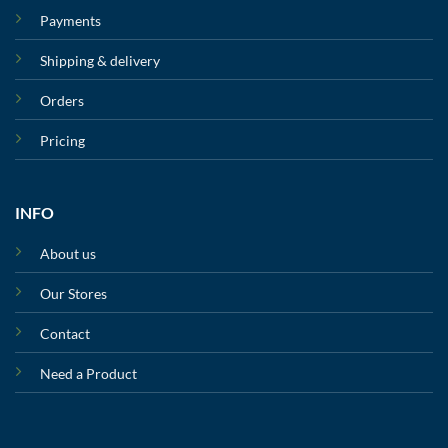
Payments
Shipping & delivery
Orders
Pricing
INFO
About us
Our Stores
Contact
Need a Product