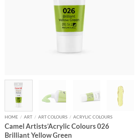
HOME
/
ART
/
ART COLOURS
/
ACRYLIC COLOURS
Camel Artists’Acrylic Colours 026
Brilliant Yellow Green