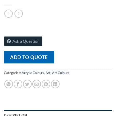
Ask a Question
ADD TO QUOTE
Categories:
Acrylic Colours
,
Art
,
Art Colours
DESCRIPTION