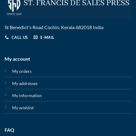
St Benedict's Road Cochin, Kerala 682018 India
CALL US
E-MAIL
My account
My orders
My addresses
My information
My wishlist
FAQ