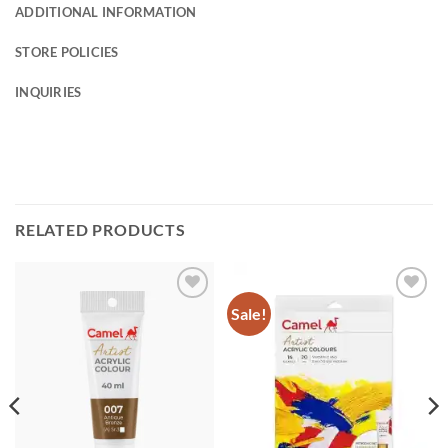
ADDITIONAL INFORMATION
STORE POLICIES
INQUIRIES
RELATED PRODUCTS
Sale!
Add to
Add to
Wishlist
Wishlist