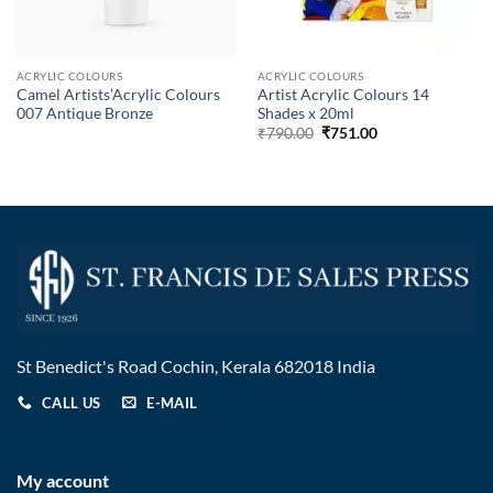
ACRYLIC COLOURS
ACRYLIC COLOURS
Camel Artists’Acrylic Colours
Artist Acrylic Colours 14
007 Antique Bronze
Shades x 20ml
₹
790.00
₹
751.00
St Benedict's Road Cochin, Kerala 682018 India
CALL US
E-MAIL
My account