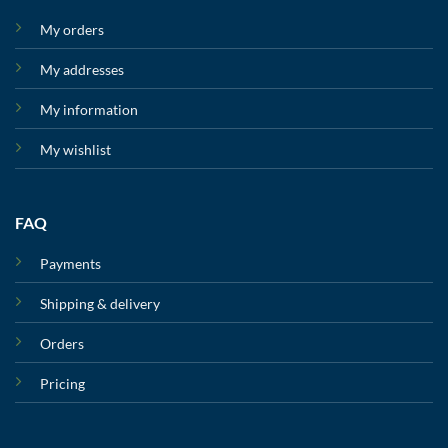
My orders
My addresses
My information
My wishlist
FAQ
Payments
Shipping & delivery
Orders
Pricing