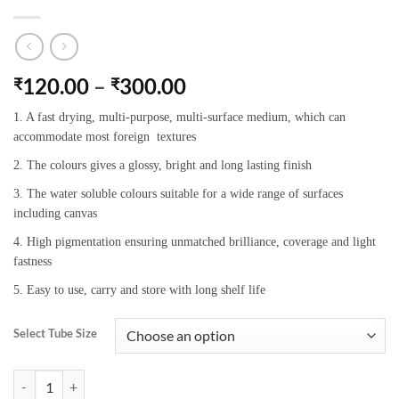
120.00
–
300.00
₹
₹
1. A fast drying, multi-purpose, multi-surface medium, which can
accommodate most foreign textures
2. The colours gives a glossy, bright and long lasting finish
3. The water soluble colours suitable for a wide range of surfaces
including canvas
4. High pigmentation ensuring unmatched brilliance, coverage and light
fastness
5. Easy to use, carry and store with long shelf life
Select Tube Size
Camel Artists’Acrylic Colours 351 Prussian Blue quantity