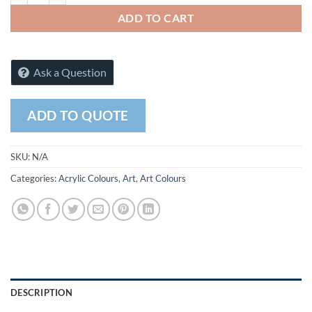
ADD TO CART
Ask a Question
ADD TO QUOTE
SKU:
N/A
Categories:
Acrylic Colours
,
Art
,
Art Colours
DESCRIPTION