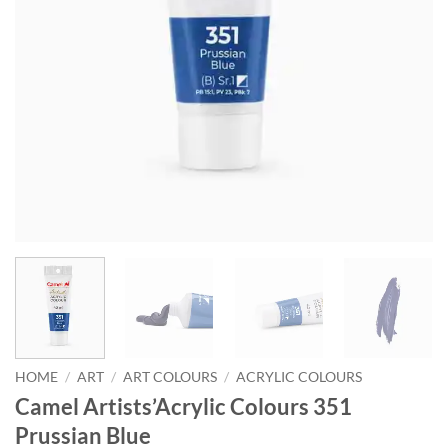
HOME
/
ART
/
ART COLOURS
/
ACRYLIC COLOURS
Camel Artists’Acrylic Colours 351
Prussian Blue