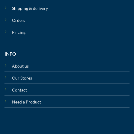
Shipping & delivery
Orders
Pricing
INFO
About us
Our Stores
Contact
Need a Product