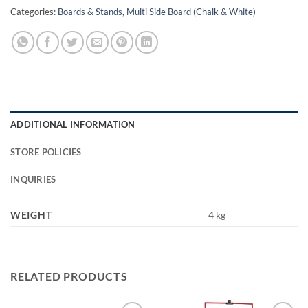
Categories:
Boards & Stands
,
Multi Side Board (Chalk & White)
ADDITIONAL INFORMATION
STORE POLICIES
INQUIRIES
WEIGHT
4 kg
RELATED PRODUCTS