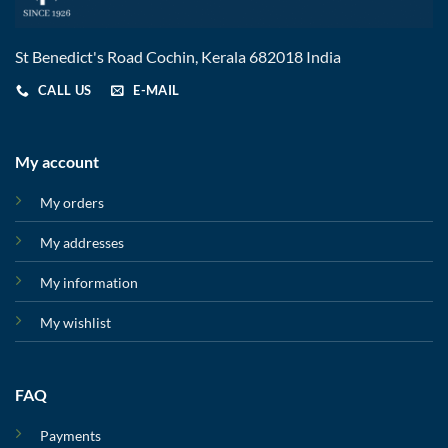
St Benedict's Road Cochin, Kerala 682018 India
CALL US
E-MAIL
My account
My orders
My addresses
My information
My wishlist
FAQ
Payments