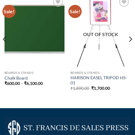
Sale!
Sale!
OUT OF STOCK
BOARDS & STANDS
BOARDS & STANDS
HARISON EASEL TRIPOD HS-
Chalk Board
01
₹
600.00
–
₹
6,100.00
₹
1,890.00
₹
1,700.00