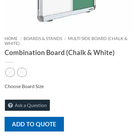
HOME
/
BOARDS & STANDS
/
MULTI SIDE BOARD (CHALK &
WHITE)
Combination Board (Chalk & White)
Choose Board Size
Ask a Question
ADD TO QUOTE