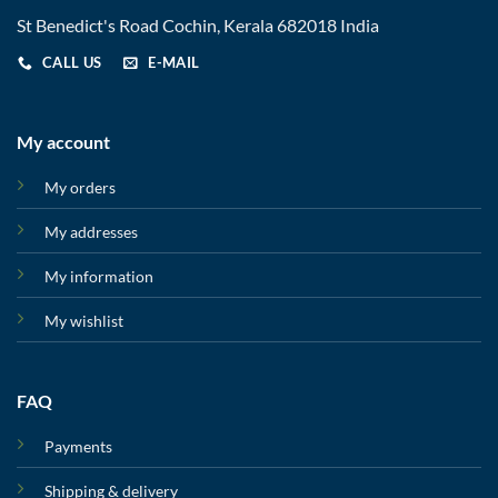
St Benedict's Road Cochin, Kerala 682018 India
CALL US
E-MAIL
My account
My orders
My addresses
My information
My wishlist
FAQ
Payments
Shipping & delivery