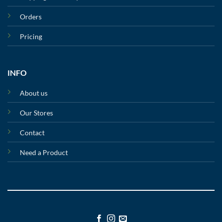
Orders
Pricing
INFO
About us
Our Stores
Contact
Need a Product