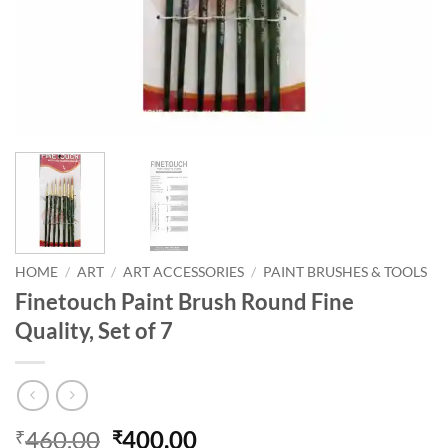
HOME
/
ART
/
ART ACCESSORIES
/
PAINT BRUSHES & TOOLS
Finetouch Paint Brush Round Fine
Quality, Set of 7
460.00
400.00
₹
₹