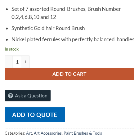
Set of 7 assorted Round Brushes, Brush Number
0,2,4,6,8,10 and 12
Synthetic Gold hair Round Brush
Nickel plated ferrules with perfectly balanced handles
In stock
Finetouch Paint Brush Round Fine Quality, Set of 7 quantity
ADD TO CART
Ask a Question
ADD TO QUOTE
Categories:
Art
,
Art Accessories
,
Paint Brushes & Tools