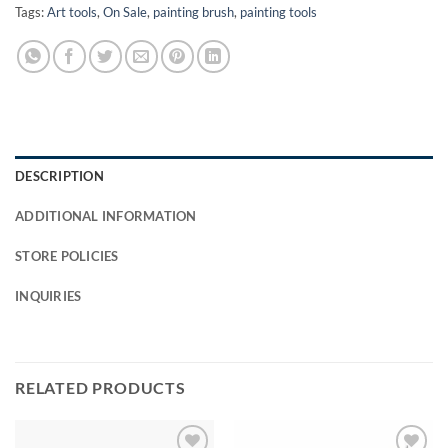
Tags:
Art tools
,
On Sale
,
painting brush
,
painting tools
DESCRIPTION
ADDITIONAL INFORMATION
STORE POLICIES
INQUIRIES
RELATED PRODUCTS