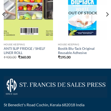
OUT OF STOCK
HOUSE KEEPING
HOUSE KEEPING
ANTI SLIP FRIDGE / SHELF
Bostik Blu-Tack Original
LINER ROLL
Reusable Adhesive
₹
400.00
₹
360.00
₹
195.00
St Benedict's Road Cochin, Kerala 682018 India