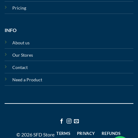
Pricing
INFO
About us
Our Stores
Contact
Need a Product
TERMS
PRIVACY
REFUNDS
© 2026 SFD Store