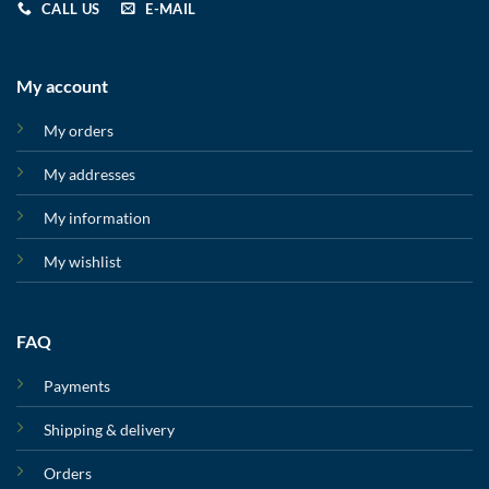
CALL US
E-MAIL
My account
My orders
My addresses
My information
My wishlist
FAQ
Payments
Shipping & delivery
Orders