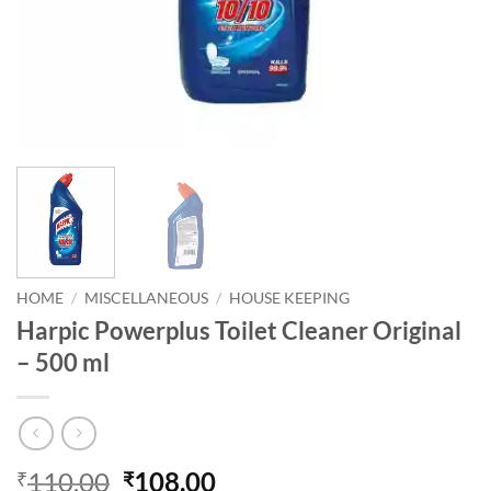
HOME
/
MISCELLANEOUS
/
HOUSE KEEPING
Harpic Powerplus Toilet Cleaner Original
– 500 ml
110.00
108.00
₹
₹