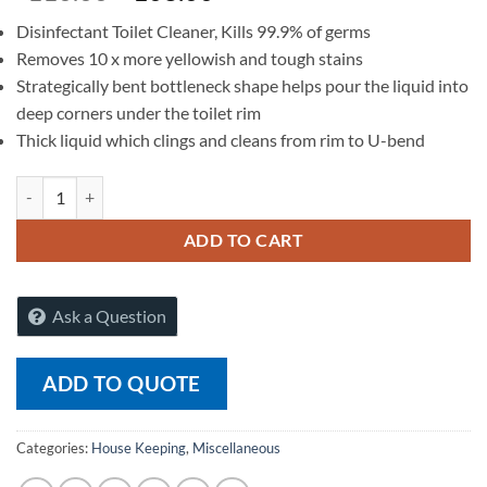
Disinfectant Toilet Cleaner, Kills 99.9% of germs
Removes 10 x more yellowish and tough stains
Strategically bent bottleneck shape helps pour the liquid into
deep corners under the toilet rim
Thick liquid which clings and cleans from rim to U-bend
Harpic Powerplus Toilet Cleaner Original - 500 ml quantity
ADD TO CART
Ask a Question
ADD TO QUOTE
Categories:
House Keeping
,
Miscellaneous