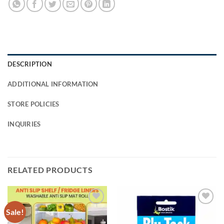
DESCRIPTION
ADDITIONAL INFORMATION
STORE POLICIES
INQUIRIES
RELATED PRODUCTS
Sale!
Add to
Add to
Wishlist
Wishlist