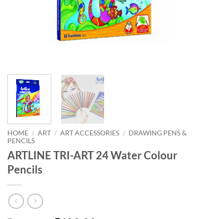
HOME
/
ART
/
ART ACCESSORIES
/
DRAWING PENS &
PENCILS
ARTLINE TRI-ART 24 Water Colour
Pencils