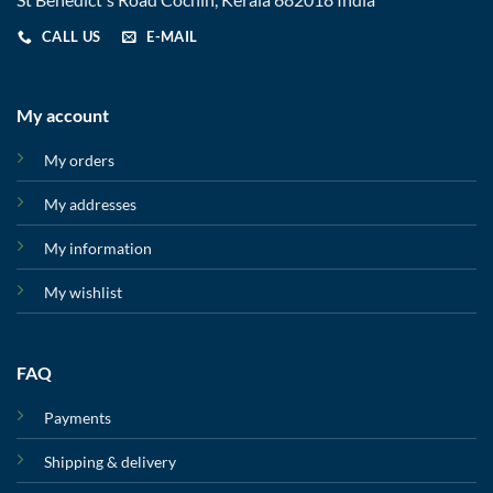
CALL US
E-MAIL
My account
My orders
My addresses
My information
My wishlist
FAQ
Payments
Shipping & delivery