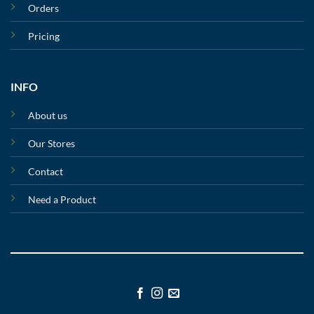
Orders
Pricing
INFO
About us
Our Stores
Contact
Need a Product