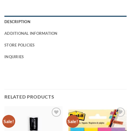
DESCRIPTION
ADDITIONAL INFORMATION
STORE POLICIES
INQUIRIES
RELATED PRODUCTS
Sale!
Sale!