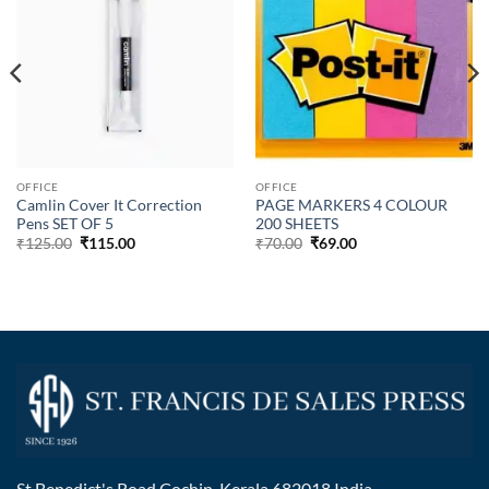
OFFICE
OFFICE
Camlin Cover It Correction
PAGE MARKERS 4 COLOUR
Pens SET OF 5
200 SHEETS
₹
125.00
₹
115.00
₹
70.00
₹
69.00
St Benedict's Road Cochin, Kerala 682018 India