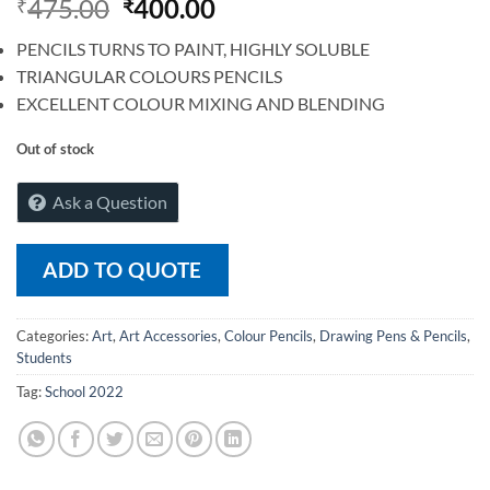
475.00
400.00
₹
₹
PENCILS TURNS TO PAINT, HIGHLY SOLUBLE
TRIANGULAR COLOURS PENCILS
EXCELLENT COLOUR MIXING AND BLENDING
Out of stock
Ask a Question
ADD TO QUOTE
Categories:
Art
,
Art Accessories
,
Colour Pencils
,
Drawing Pens & Pencils
,
Students
Tag:
School 2022