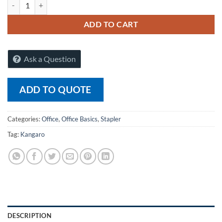
Kangaro Staples 23/10-H (10mm) quantity
ADD TO CART
Ask a Question
ADD TO QUOTE
Categories:
Office
,
Office Basics
,
Stapler
Tag:
Kangaro
DESCRIPTION