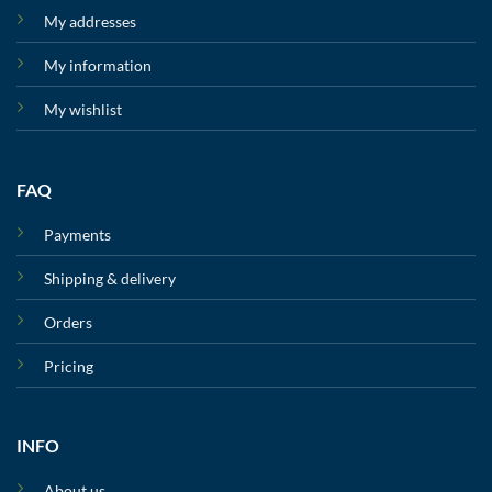
My addresses
My information
My wishlist
FAQ
Payments
Shipping & delivery
Orders
Pricing
INFO
About us