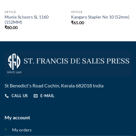
OFFICE
OFFICE
Munix Scissors SL 1160
Kangaro Stapler No 10 (52mm)
(152MM)
₹
65.00
₹
80.00
St Benedict's Road Cochin, Kerala 682018 India
CALL US
E-MAIL
My account
My orders