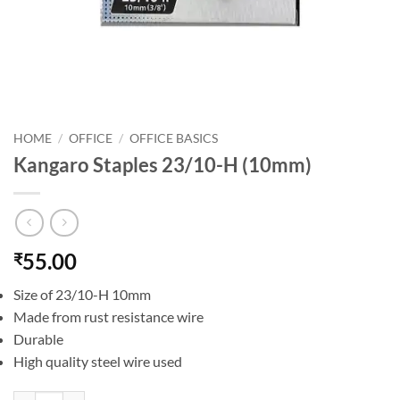
HOME
/
OFFICE
/
OFFICE BASICS
Kangaro Staples 23/10-H (10mm)
55.00
₹
Size of 23/10-H 10mm
Made from rust resistance wire
Durable
High quality steel wire used