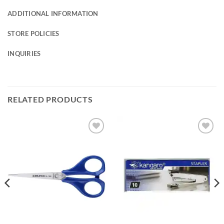
ADDITIONAL INFORMATION
STORE POLICIES
INQUIRIES
RELATED PRODUCTS