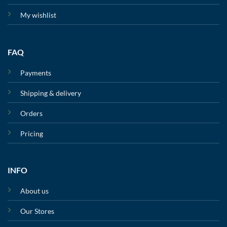
My wishlist
FAQ
Payments
Shipping & delivery
Orders
Pricing
INFO
About us
Our Stores