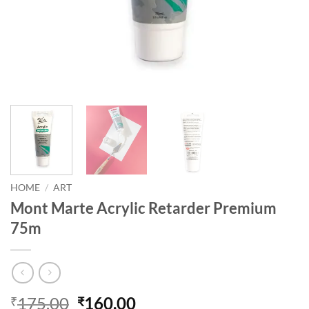
HOME
/
ART
Mont Marte Acrylic Retarder Premium
75m
175.00
160.00
₹
₹