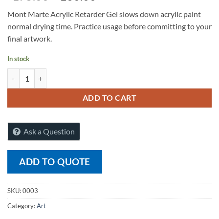
Mont Marte Acrylic Retarder Gel slows down acrylic paint
normal drying time. Practice usage before committing to your
final artwork.
In stock
Mont Marte Acrylic Retarder Premium 75m quantity
ADD TO CART
Ask a Question
ADD TO QUOTE
SKU:
0003
Category:
Art