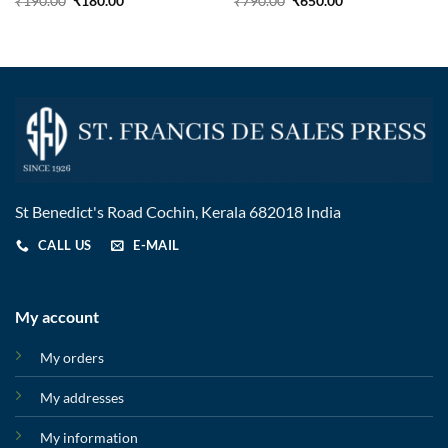
₹
190.00
₹
180.00
₹
790.00
₹
650.00
St Benedict's Road Cochin, Kerala 682018 India
CALL US
E-MAIL
My account
My orders
My addresses
My information