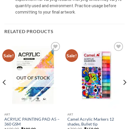
quantity used and environment. Practice usage before
committing to your final artwork.
RELATED PRODUCTS
Sale!
Sale!
OUT OF STOCK
ART
ART
ACRYLIC PAINTING PAD A5 –
Camel Acrylic Markers 12
360 GSM
shades, Bullet tip