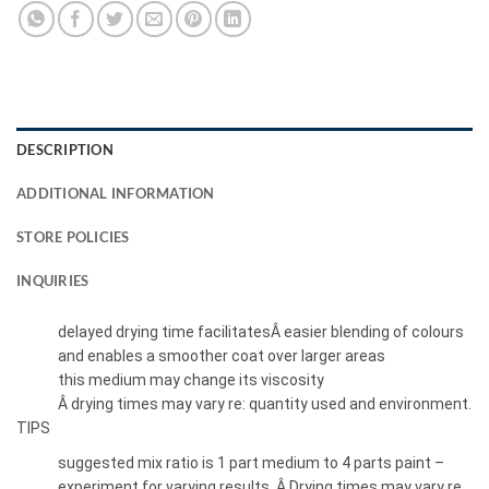
DESCRIPTION
ADDITIONAL INFORMATION
STORE POLICIES
INQUIRIES
delayed drying time facilitatesÂ easier blending of colours
and enables a smoother coat over larger areas
this medium may change its viscosity
Â drying times may vary re: quantity used and environment.
TIPS
suggested mix ratio is 1 part medium to 4 parts paint –
experiment for varying results. Â Drying times may vary re