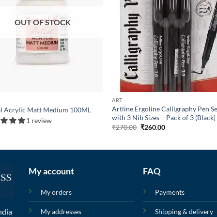
OUT OF STOCK
ART
Artline Ergoline Calligraphy Pen S
l Acrylic Matt Medium 100ML
with 3 Nib Sizes – Pack of 3 (Black)
1 review
₹
270.00
₹
260.00
My account
FAQ
My orders
Payments
ndia
My addresses
Shipping & delivery