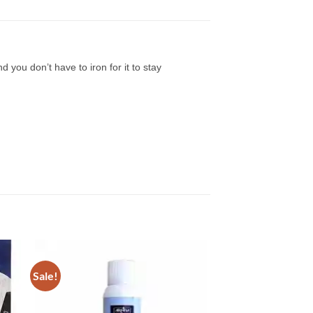
ou don’t have to iron for it to stay
Sale!
to
Add to
ist
Wishlist