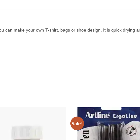
n make your own T-shirt, bags or shoe design. It is quick drying and y
Sale!
Add to
Add 
Wishlist
Wishl