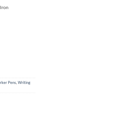
 Iron
rker Pens
,
Writing