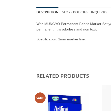
DESCRIPTION
STORE POLICIES
INQUIRIES
With MUNGYO Permanent Fabric Marker Set you ca
permanent. It is odorless and non toxic.
Specification: 1mm marker line.
RELATED PRODUCTS
Sale!
Add to
Add to
Wishlist
Wishlist