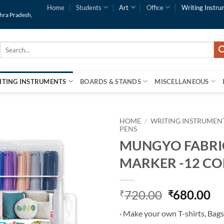
Home
Students
Art
Office
Writing Instru
dhra Pradesh,
Search
for:
ITING INSTRUMENTS
BOARDS & STANDS
MISCELLANEOUS
HOME
/
WRITING INSTRUMEN
PENS
MUNGYO FABRI
Add to
Wishlist
MARKER -12 C
720.00
680.00
₹
₹
· Make your own T-shirts, Bags