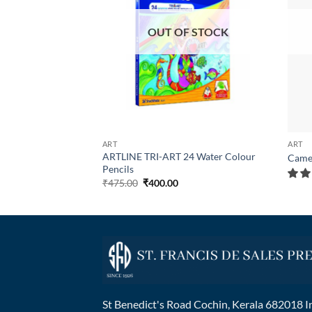
OUT OF STOCK
ART
ART
ARTLINE TRI-ART 24 Water Colour
ystem Pen
Came
Pencils
₹
475.00
₹
400.00
St Benedict's Road Cochin, Kerala 682018 I