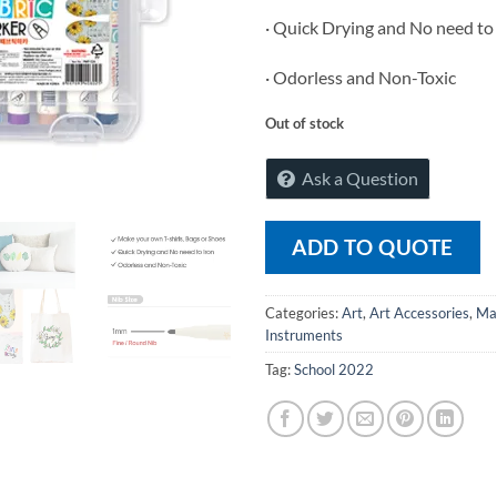
· Quick Drying and No need to
· Odorless and Non-Toxic
Out of stock
Ask a Question
ADD TO QUOTE
Categories:
Art
,
Art Accessories
,
Ma
Instruments
Tag:
School 2022