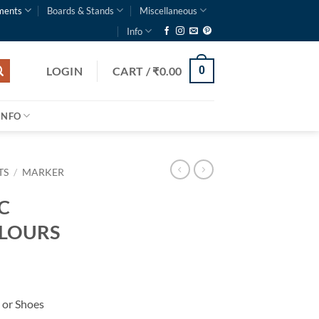
ments
Boards & Stands
Miscellaneous
Info
LOGIN
CART /
₹
0.00
0
INFO
TS
/
MARKER
C
OLOURS
 or Shoes