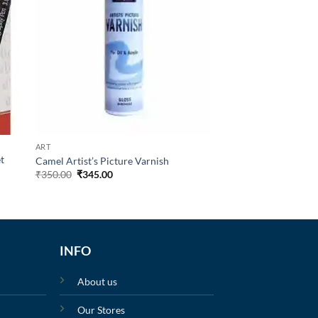
ART
et
Camel Artist’s Picture Varnish
₹
350.00
₹
345.00
INFO
About us
Our Stores