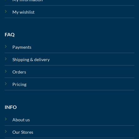
My wishlist
FAQ
Payments
Shipping & delivery
Orders
Pricing
INFO
About us
Our Stores