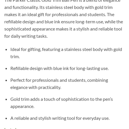
and functionality. Its stainless steel body with gold trim
makes it an ideal gift for professionals and students. The
refillable design and blue ink ensure long-term use, while the
sophisticated appearance makes it a stylish and reliable tool
for daily writing tasks.
Ideal for gifting, featuring a stainless steel body with gold
trim.
Refillable design with blue ink for long-lasting use.
Perfect for professionals and students, combining
elegance with practicality.
Gold trim adds a touch of sophistication to the pen’s
appearance.
A reliable and stylish writing tool for everyday use.