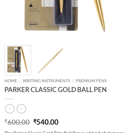
HOME
/
WRITING INSTRUMENTS
/
PREMIUM PENS
PARKER CLASSIC GOLD BALL PEN
600.00
540.00
₹
₹
The Parker Classic Gold Trim Ball Pen is a blend of elegance