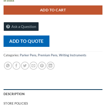
In stock
ADD TO CART
Ask a Question
ADD TO QUOTE
Categories:
Parker Pens
,
Premium Pens
,
Writing Instruments
DESCRIPTION
STORE POLICIES