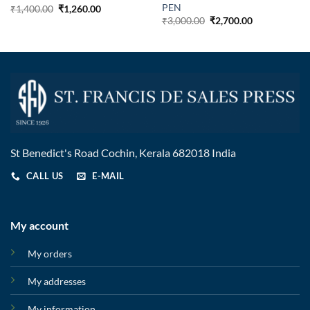
PEN
₹
1,400.00
₹
1,260.00
₹
3,000.00
₹
2,700.00
St Benedict's Road Cochin, Kerala 682018 India
CALL US
E-MAIL
My account
My orders
My addresses
My information