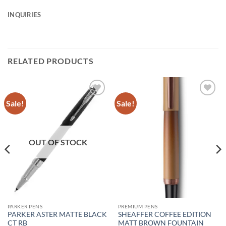
INQUIRIES
RELATED PRODUCTS
Sale!
Sale!
Add to
Add to
Wishlist
Wishlist
OUT OF STOCK
PARKER PENS
PREMIUM PENS
PARKER ASTER MATTE BLACK
SHEAFFER COFFEE EDITION
CT RB
MATT BROWN FOUNTAIN