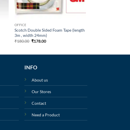
OFFICE
Scotch Double Sided Foam Tape (length
3m , width 24mm)
₹
180.00
₹
178.00
INFO
About us
Our Stores
Contact
Need a Product