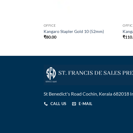
OFFICE
OFFIC
 COLOUR 200
Kangaro Stapler Gold 10 (52mm)
Kang
₹
80.00
₹
110
St Benedict's Road Cochin, Kerala 682018 I
CALL US
E-MAIL