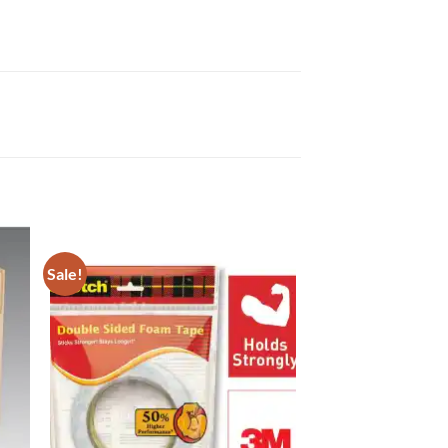
Sale!
to
Add to
ist
Wishlist