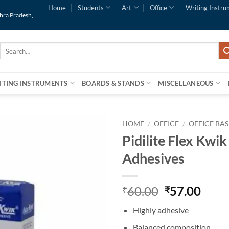
Home
Students
Art
Office
Writing Instru
dhra Pradesh,
Search
for:
ITING INSTRUMENTS
BOARDS & STANDS
MISCELLANEOUS
HOME
/
OFFICE
/
OFFICE BAS
Pidilite Flex Kwik
Add to
Adhesives
Wishlist
60.00
57.00
₹
₹
Highly adhesive
Balanced composition