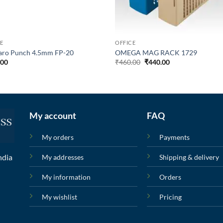
E
OFFICE
aro Punch 4.5mm FP-20
OMEGA MAG RACK 1729
.00
₹
460.00
₹
440.00
My account
FAQ
My orders
Payments
ndia
My addresses
Shipping & delivery
My information
Orders
My wishlist
Pricing