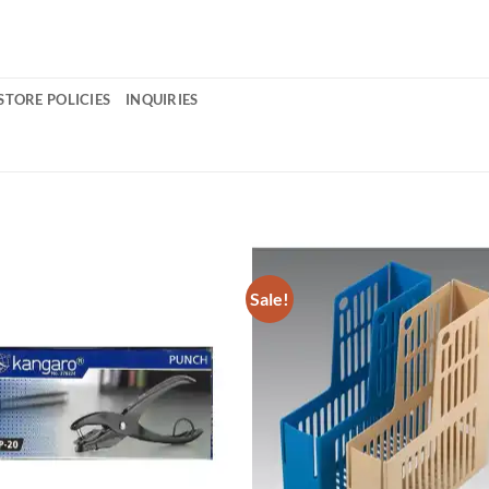
STORE POLICIES
INQUIRIES
Sale!
Add to
Add 
Wishlist
Wishl