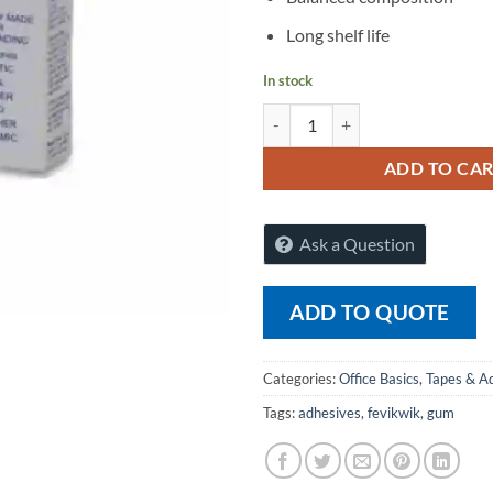
Long shelf life
In stock
Pidilite Flex Kwik Instant Adhesi
ADD TO CA
Ask a Question
ADD TO QUOTE
Categories:
Office Basics
,
Tapes & A
Tags:
adhesives
,
fevikwik
,
gum