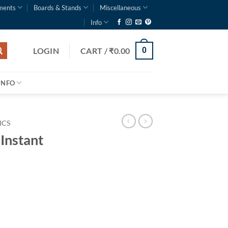
ments
Boards & Stands
Miscellaneous
Info
LOGIN
CART /
₹
0.00
0
INFO
ICS
 Instant