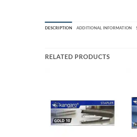
DESCRIPTION
ADDITIONAL INFORMATION
RELATED PRODUCTS
Add to
Add to
Wishlist
Wishlist