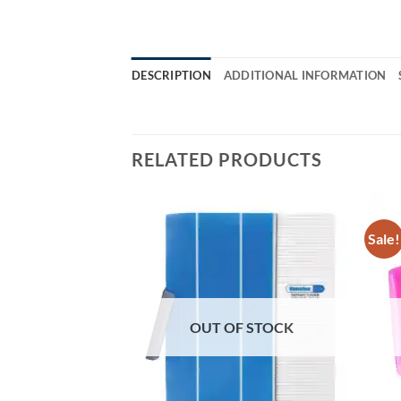
DESCRIPTION
ADDITIONAL INFORMATION
RELATED PRODUCTS
Sale!
OUT OF STOCK