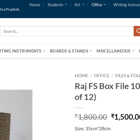
Home
Students
Art
Office
Writing Instru
dhra Pradesh,
Search
for:
ITING INSTRUMENTS
BOARDS & STANDS
MISCELLANEOUS
HOME
/
OFFICE
/
FILES & FO
Raj FS Box File 1
of 12)
1,800.00
1,500.0
₹
₹
Size: 35cm*28cm