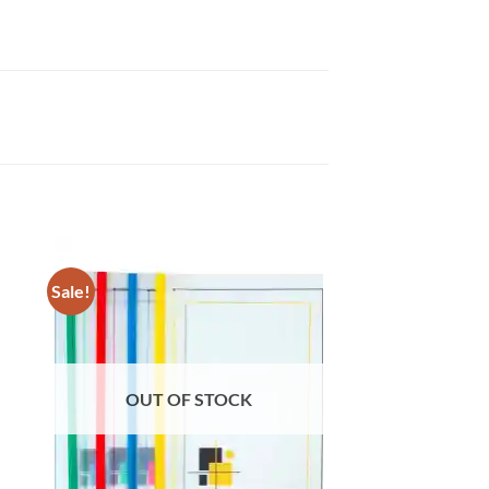
Sale!
OUT OF STOCK