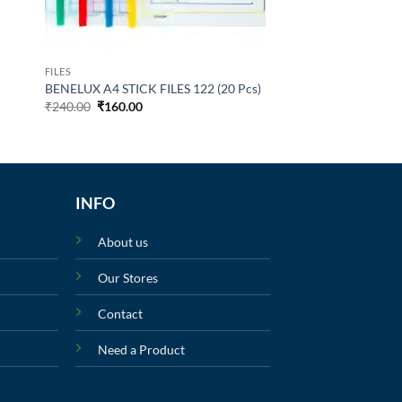
FILES
BENELUX A4 STICK FILES 122 (20 Pcs)
₹
240.00
₹
160.00
INFO
About us
Our Stores
Contact
Need a Product