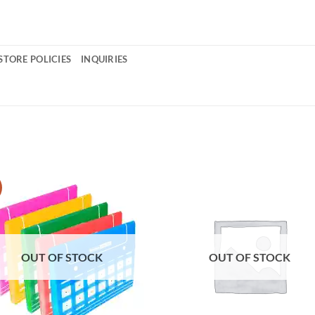
STORE POLICIES
INQUIRIES
OUT OF STOCK
OUT OF STOCK