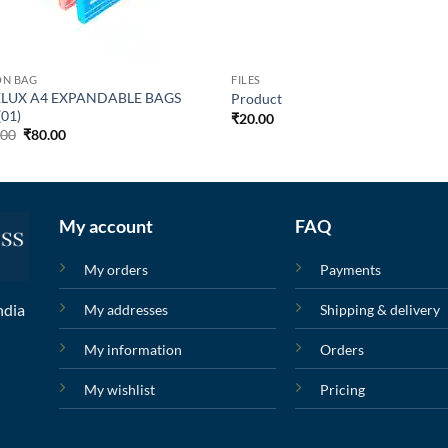
ON BAG
FILES
LUX A4 EXPANDABLE BAGS
Product
(01)
₹
20.00
.00
₹
80.00
My account
FAQ
My orders
Payments
ndia
My addresses
Shipping & delivery
My information
Orders
My wishlist
Pricing