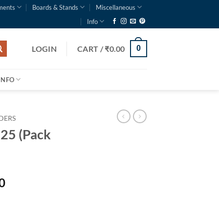
ments
Boards & Stands
Miscellaneous
Info
LOGIN
CART /
₹
0.00
0
INFO
LDERS
025 (Pack
0