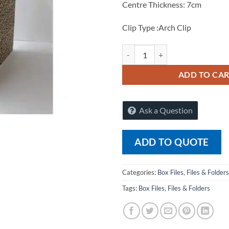
Centre Thickness: 7cm
Clip Type :Arch Clip
Raj FS Box File 1025 (Pack of 12)
ADD TO CA
Ask a Question
ADD TO QUOTE
Categories:
Box Files
,
Files & Folders
Tags:
Box Files
,
Files & Folders