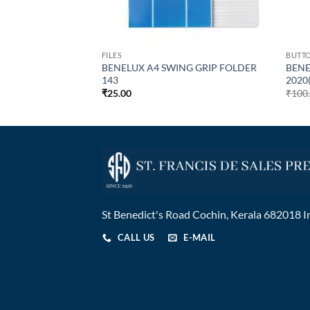
FILES
BUTT
NDARD BUTTON
BENELUX A4 SWING GRIP FOLDER
BENE
orted Colours )
143
2020
₹
25.00
₹
100
St Benedict's Road Cochin, Kerala 682018 I
CALL US
E-MAIL