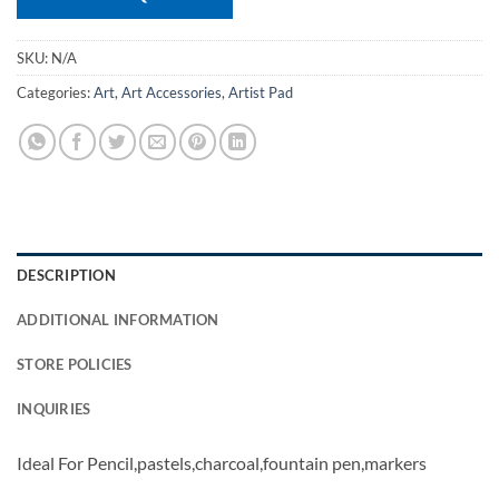
SKU:
N/A
Categories:
Art
,
Art Accessories
,
Artist Pad
DESCRIPTION
ADDITIONAL INFORMATION
STORE POLICIES
INQUIRIES
Ideal For Pencil,pastels,charcoal,fountain pen,markers