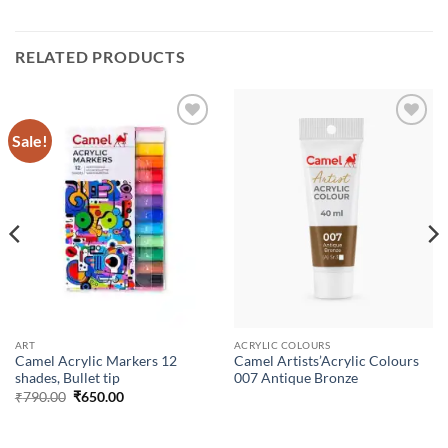
RELATED PRODUCTS
Sale!
Add to
Add to
Wishlist
Wishlist
ART
ACRYLIC COLOURS
Camel Acrylic Markers 12
Camel Artists’Acrylic Colours
shades, Bullet tip
007 Antique Bronze
₹
790.00
₹
650.00