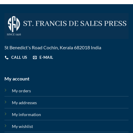
St Benedict's Road Cochin, Kerala 682018 India
CALL US
E-MAIL
My account
My orders
My addresses
My information
My wishlist