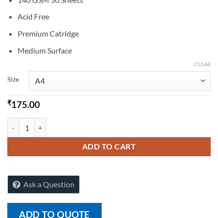
Acid Free
Premium Catridge
Medium Surface
CLEAR
Size
₹
175.00
RAJ Artist Pad A4/A3 -140gsm quantity
ADD TO CART
Ask a Question
ADD TO QUOTE