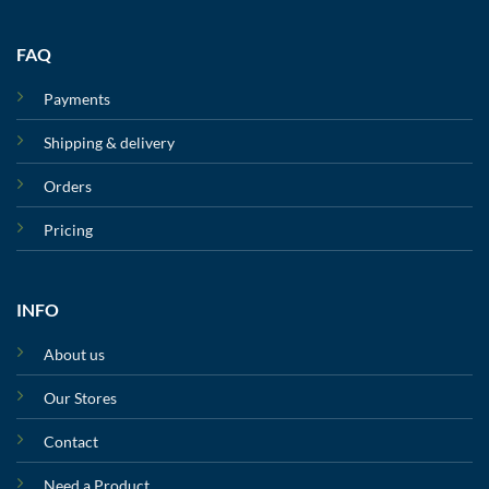
FAQ
Payments
Shipping & delivery
Orders
Pricing
INFO
About us
Our Stores
Contact
Need a Product