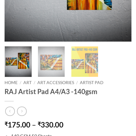
HOME
/
ART
/
ART ACCESSORIES
/
ARTIST PAD
RAJ Artist Pad A4/A3 -140gsm
175.00
–
330.00
₹
₹
140 GSM 50 Sheets