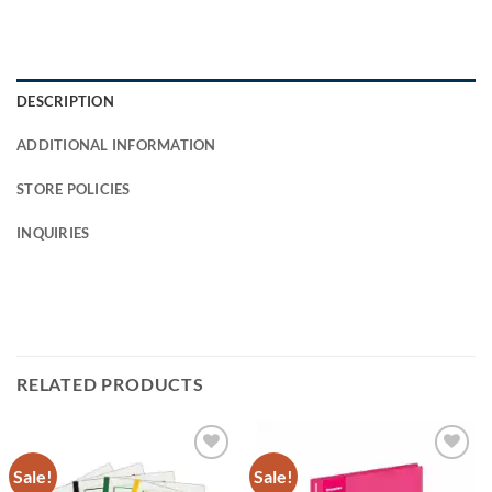
DESCRIPTION
ADDITIONAL INFORMATION
STORE POLICIES
INQUIRIES
RELATED PRODUCTS
Sale!
Sale!
Add to
Add to
Wishlist
Wishlist