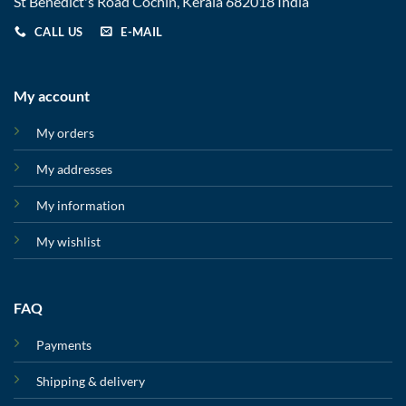
St Benedict's Road Cochin, Kerala 682018 India
CALL US
E-MAIL
My account
My orders
My addresses
My information
My wishlist
FAQ
Payments
Shipping & delivery