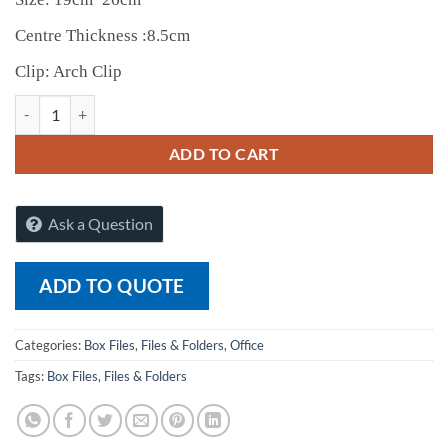
Centre Thickness :8.5cm
Clip: Arch Clip
Raj Voucher Box Files (1020) (Box of 6) quantity
ADD TO CART
Ask a Question
ADD TO QUOTE
Categories:
Box Files
,
Files & Folders
,
Office
Tags:
Box Files
,
Files & Folders