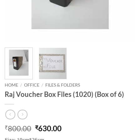
HOME
/
OFFICE
/
FILES & FOLDERS
Raj Voucher Box Files (1020) (Box of 6)
800.00
630.00
₹
₹
Size: 19cm*26cm