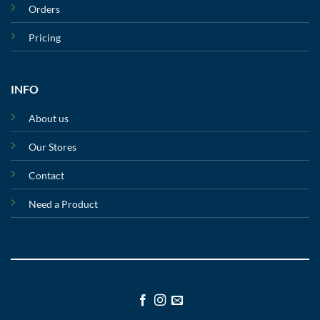
Orders
Pricing
INFO
About us
Our Stores
Contact
Need a Product