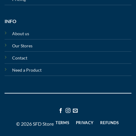
INFO
About us
Our Stores
Contact
Need a Product
TERMS
PRIVACY
REFUNDS
© 2026 SFD Store