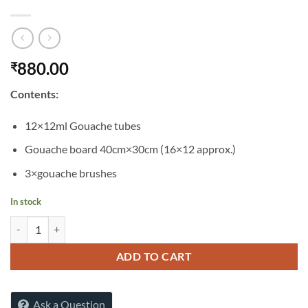
880.00
₹
Contents:
12×12ml Gouache tubes
Gouache board 40cm×30cm (16×12 approx.)
3×gouache brushes
In stock
SIMPLY GOUACHE STARTER SET 16PCS quantity
ADD TO CART
Ask a Question