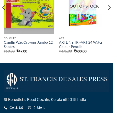
OUT OF STOCK
COLOURS
ART
Camlin Wax Crayons Jumbo 12
ARTLINE TRI-ART 24 Water
Shades
Colour Pencils
₹
50.00
₹
47.00
₹
475.00
₹
400.00
St Benedict's Road Cochin, Kerala 682018 India
CALL US
E-MAIL