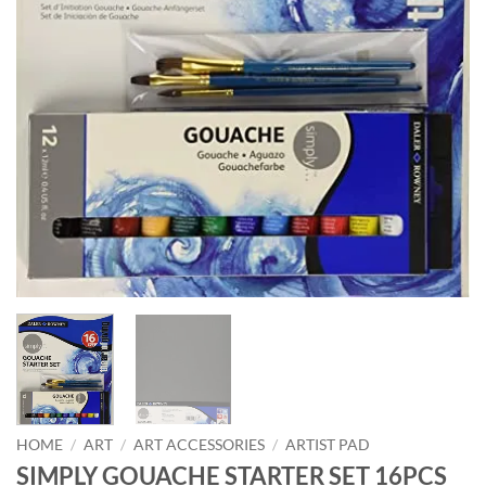
HOME
/
ART
/
ART ACCESSORIES
/
ARTIST PAD
SIMPLY GOUACHE STARTER SET 16PCS