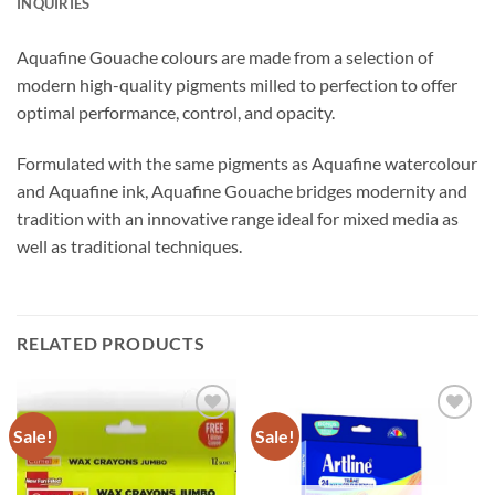
INQUIRIES
Aquafine Gouache colours are made from a selection of
modern high-quality pigments milled to perfection to offer
optimal performance, control, and opacity.
Formulated with the same pigments as Aquafine watercolour
and Aquafine ink, Aquafine Gouache bridges modernity and
tradition with an innovative range ideal for mixed media as
well as traditional techniques.
RELATED PRODUCTS
Sale!
Sale!