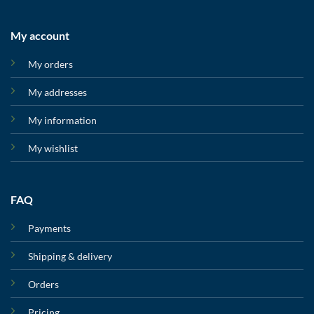
My account
My orders
My addresses
My information
My wishlist
FAQ
Payments
Shipping & delivery
Orders
Pricing