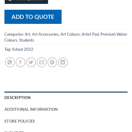
ADD TO QUOTE
Categories:
Art
,
Art Accessories
,
Art Colours
,
Artist Pad
,
Premium Water
Colours
,
Students
Tag:
School 2022
DESCRIPTION
ADDITIONAL INFORMATION
STORE POLICIES