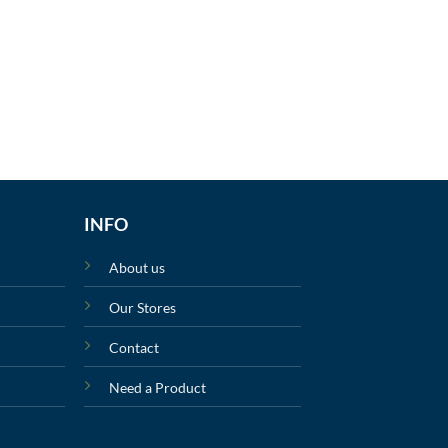
INFO
About us
Our Stores
Contact
Need a Product