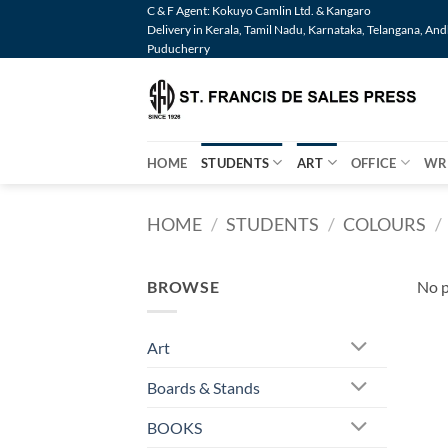
Skip
C & F Agent: Kokuyo Camlin Ltd. & Kangaro
Delivery in Kerala, Tamil Nadu, Karnataka, Telangana, An
to
Puducherry
content
HOME
STUDENTS
ART
OFFICE
WR
HOME
/
STUDENTS
/
COLOURS
/
BROWSE
No p
Art
Boards & Stands
BOOKS