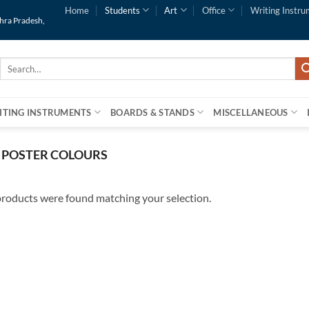
Home
Students
Art
Office
Writing Instru
dhra Pradesh,
Search
for:
ITING INSTRUMENTS
BOARDS & STANDS
MISCELLANEOUS
POSTER COLOURS
roducts were found matching your selection.