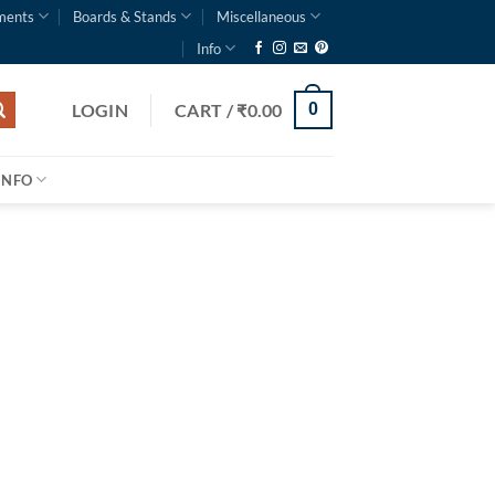
ments
Boards & Stands
Miscellaneous
Info
LOGIN
CART /
₹
0.00
0
INFO