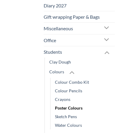
Diary 2027
Gift wrapping Paper & Bags
Miscellaneous
Office
Students
Clay Dough
Colours
Colour Combo Kit
Colour Pencils
Crayons
Poster Colours
Sketch Pens
Water Colours