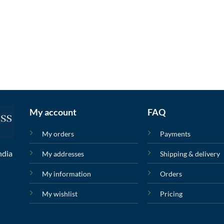
My account
FAQ
My orders
Payments
ndia
My addresses
Shipping & delivery
My information
Orders
My wishlist
Pricing