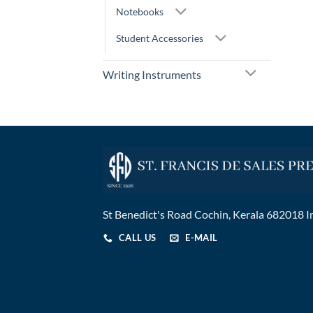
Notebooks
Student Accessories
Writing Instruments
St Benedict's Road Cochin, Kerala 682018 I
CALL US
E-MAIL