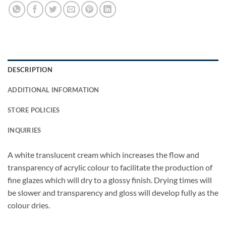
DESCRIPTION
ADDITIONAL INFORMATION
STORE POLICIES
INQUIRIES
A white translucent cream which increases the flow and
transparency of acrylic colour to facilitate the production of
fine glazes which will dry to a glossy finish. Drying times will
be slower and transparency and gloss will develop fully as the
colour dries.