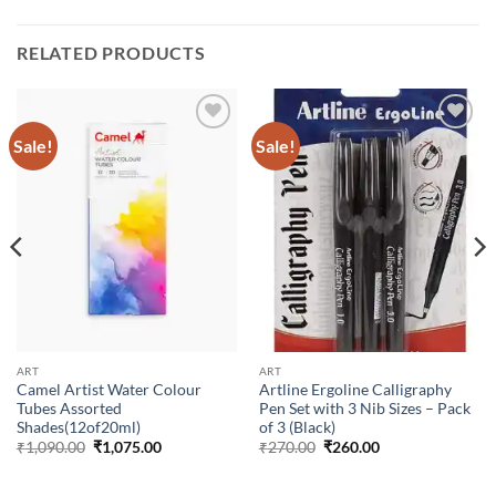
RELATED PRODUCTS
Sale!
Sale!
Add to
Add to
Wishlist
Wishlist
ART
ART
Camel Artist Water Colour
Artline Ergoline Calligraphy
Tubes Assorted
Pen Set with 3 Nib Sizes – Pack
Shades(12of20ml)
of 3 (Black)
₹
1,090.00
₹
1,075.00
₹
270.00
₹
260.00