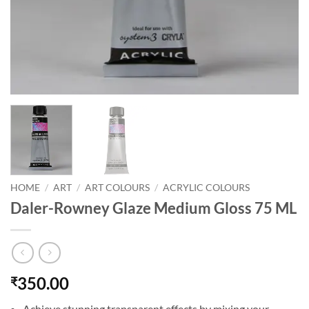
HOME
/
ART
/
ART COLOURS
/
ACRYLIC COLOURS
Daler-Rowney Glaze Medium Gloss 75 ML
350.00
₹
Achieve stunning transparent effects by mixing your