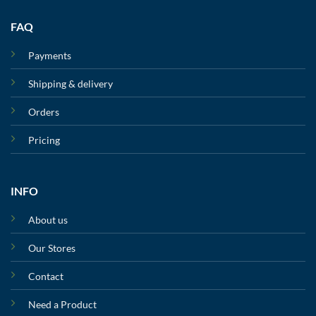
FAQ
Payments
Shipping & delivery
Orders
Pricing
INFO
About us
Our Stores
Contact
Need a Product