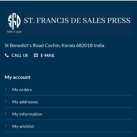
St Benedict's Road Cochin, Kerala 682018 India
CALL US
E-MAIL
My account
My orders
My addresses
My information
My wishlist