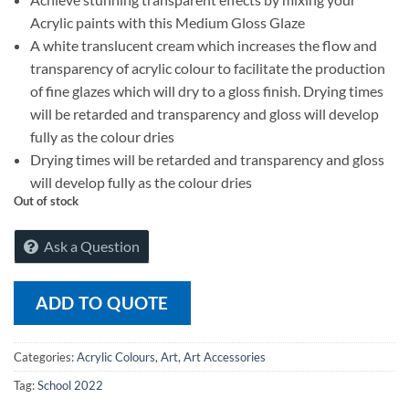
Acrylic paints with this Medium Gloss Glaze
A white translucent cream which increases the flow and
transparency of acrylic colour to facilitate the production
of fine glazes which will dry to a gloss finish. Drying times
will be retarded and transparency and gloss will develop
fully as the colour dries
Drying times will be retarded and transparency and gloss
will develop fully as the colour dries
Out of stock
Ask a Question
ADD TO QUOTE
Categories:
Acrylic Colours
,
Art
,
Art Accessories
Tag:
School 2022