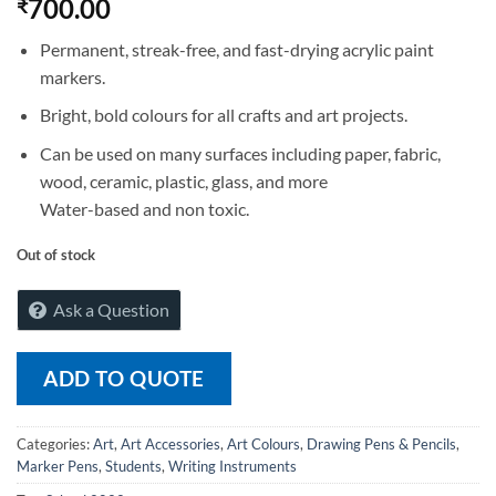
700.00
₹
Permanent, streak-free, and fast-drying acrylic paint
markers.
Bright, bold colours for all crafts and art projects.
Can be used on many surfaces including paper, fabric,
wood, ceramic, plastic, glass, and more
Water-based and non toxic.
Out of stock
Ask a Question
ADD TO QUOTE
Categories:
Art
,
Art Accessories
,
Art Colours
,
Drawing Pens & Pencils
,
Marker Pens
,
Students
,
Writing Instruments