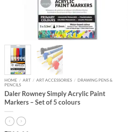
HOME
/
ART
/
ART ACCESSORIES
/
DRAWING PENS &
PENCILS
Daler Rowney Simply Acrylic Paint
Markers – Set of 5 colours