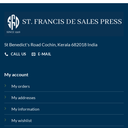
St Benedict's Road Cochin, Kerala 682018 India
CALL US
E-MAIL
My account
My orders
My addresses
My information
My wishlist