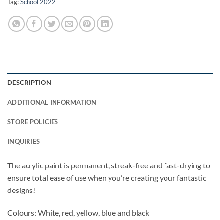
Tag:
School 2022
DESCRIPTION
ADDITIONAL INFORMATION
STORE POLICIES
INQUIRIES
The acrylic paint is permanent, streak-free and fast-drying to
ensure total ease of use when you’re creating your fantastic
designs!
Colours: White, red, yellow, blue and black