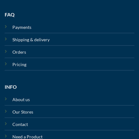
FAQ
Payments
Shipping & delivery
Orders
Pricing
INFO
About us
Our Stores
Contact
Need a Product