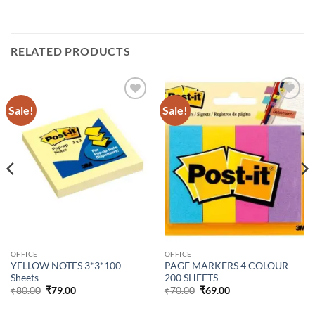
RELATED PRODUCTS
Sale!
Sale!
Add to
Add to
Wishlist
Wishlist
OFFICE
OFFICE
YELLOW NOTES 3*3*100
PAGE MARKERS 4 COLOUR
Sheets
200 SHEETS
₹
80.00
₹
79.00
₹
70.00
₹
69.00