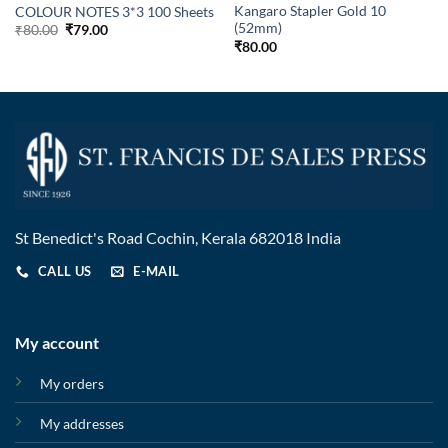
Kangaro Stapler Gold 10
COLOUR NOTES 3*3 100 Sheets
(52mm)
₹
80.00
₹
79.00
₹
80.00
St Benedict's Road Cochin, Kerala 682018 India
CALL US
E-MAIL
My account
My orders
My addresses