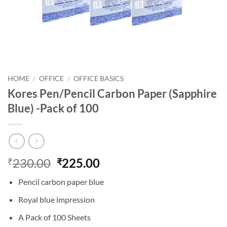
HOME
/
OFFICE
/
OFFICE BASICS
Kores Pen/Pencil Carbon Paper (Sapphire
Blue) -Pack of 100
230.00
225.00
₹
₹
Pencil carbon paper blue
Royal blue impression
A Pack of 100 Sheets