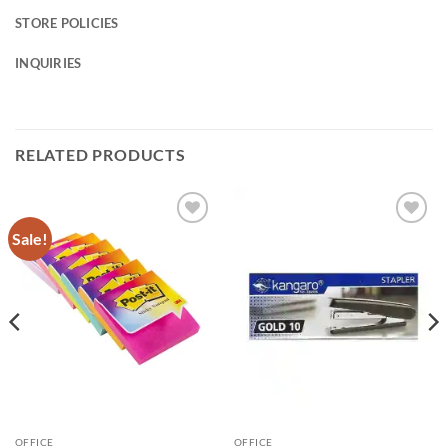
STORE POLICIES
INQUIRIES
RELATED PRODUCTS
Sale!
Add to
Add to
Wishlist
Wishlist
OFFICE
OFFICE