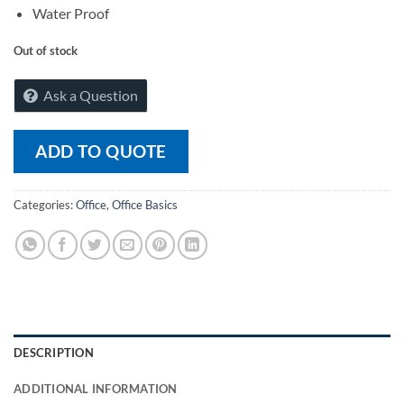
Water Proof
Out of stock
Ask a Question
ADD TO QUOTE
Categories:
Office
,
Office Basics
DESCRIPTION
ADDITIONAL INFORMATION