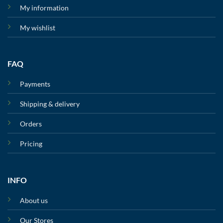
My information
My wishlist
FAQ
Payments
Shipping & delivery
Orders
Pricing
INFO
About us
Our Stores