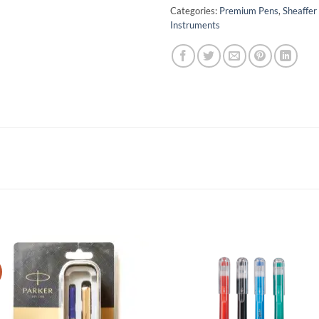
Categories:
Premium Pens
,
Sheaffer
Instruments
Add to
Add 
Wishlist
Wishl