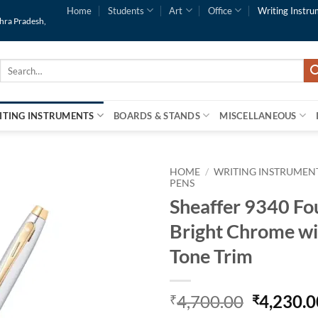
Home
Students
Art
Office
Writing Instru
dhra Pradesh,
Search
for:
ITING INSTRUMENTS
BOARDS & STANDS
MISCELLANEOUS
HOME
/
WRITING INSTRUMEN
PENS
Sheaffer 9340 Fo
Add to
Wishlist
Bright Chrome wi
Tone Trim
4,700.00
4,230.0
₹
₹