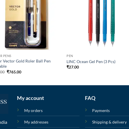
R PENS
PEN
r Vector Gold Roler Ball Pen
LINC Ocean Gel Pen (3 Pcs)
able
₹
27.00
.00
₹
765.00
My account
FAQ
My orders
Payments
ndia
My addresses
Shipping & delivery