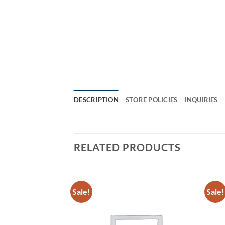
DESCRIPTION
STORE POLICIES
INQUIRIES
RELATED PRODUCTS
Sale!
Sale!
Add to
Add to
Wishlist
Wishlist