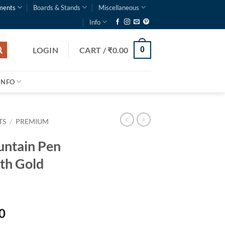
ments
Boards & Stands
Miscellaneous
Info
LOGIN
CART /
₹
0.00
0
INFO
TS
/
PREMIUM
untain Pen
th Gold
0