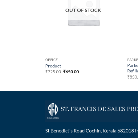
OUT OF STOCK
OFFICE
PARKE
c Century 23K
Parke
Product
k With Gold Trims
Refill
₹
725.00
₹
650.00
00
₹
850
St Benedict's Road Cochin, Kerala 682018 I