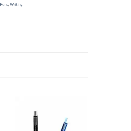
 Pens
,
Writing
to
Add to
ist
Wishlist