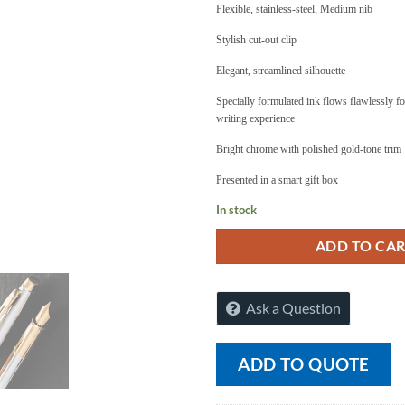
Flexible, stainless-steel, Medium nib
Stylish cut-out clip
Elegant, streamlined silhouette
Specially formulated ink flows flawlessly f
writing experience
Bright chrome with polished gold-tone trim
Presented in a smart gift box
In stock
ADD TO CA
Ask a Question
ADD TO QUOTE