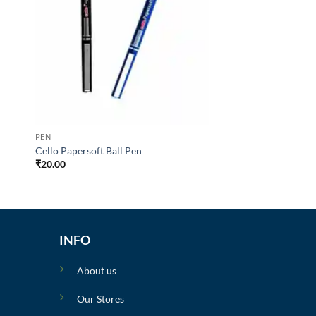
PEN
Cello Papersoft Ball Pen
₹
20.00
INFO
About us
Our Stores