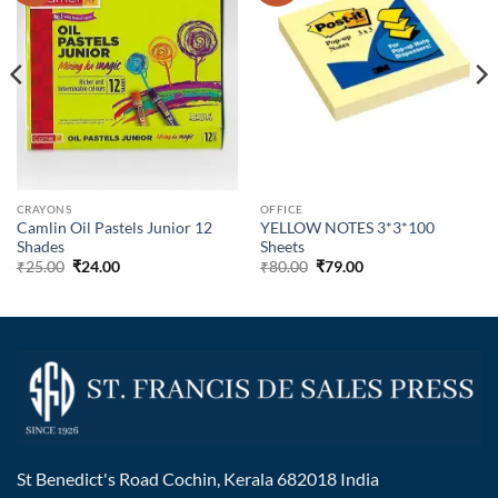
CRAYONS
OFFICE
Camlin Oil Pastels Junior 12
YELLOW NOTES 3*3*100
Shades
Sheets
₹
25.00
₹
24.00
₹
80.00
₹
79.00
St Benedict's Road Cochin, Kerala 682018 India