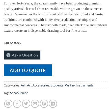
For over forty years, the coates family have been producing premium
quality artists’ charcoal from renewable willow grown on the somerset
levels. Renowned as the worlds finest willow charcoal, tried and trusted
traditions are combined with innovative production techniques and
environmental concerns. Their smooth mark, deep black hue and uniform
texture create an indispensable drawing tool for fine artists.
Out of stock
Ask a Question
ADD TO QUOTE
Categories:
Art
,
Art Accessories
,
Students
,
Writing Instruments
Tag:
School 2022