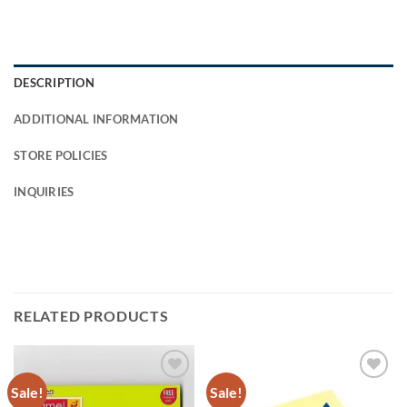
DESCRIPTION
ADDITIONAL INFORMATION
STORE POLICIES
INQUIRIES
RELATED PRODUCTS
Sale!
Sale!
Add to
Add to
Wishlist
Wishlist