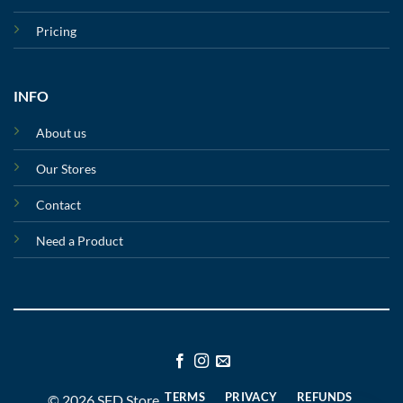
Pricing
INFO
About us
Our Stores
Contact
Need a Product
TERMS
PRIVACY
REFUNDS
© 2026 SFD Store