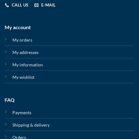
CALL US
E-MAIL
My account
My orders
My addresses
My information
My wishlist
FAQ
Payments
Shipping & delivery
Orders