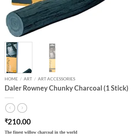
HOME
/
ART
/
ART ACCESSORIES
Daler Rowney Chunky Charcoal (1 Stick)
210.00
₹
The finest willow charcoal in the world