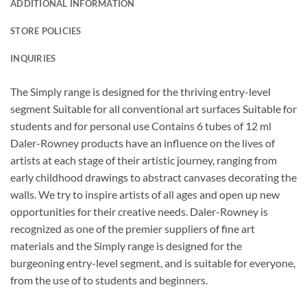
ADDITIONAL INFORMATION
STORE POLICIES
INQUIRIES
The Simply range is designed for the thriving entry-level
segment Suitable for all conventional art surfaces Suitable for
students and for personal use Contains 6 tubes of 12 ml
Daler-Rowney products have an influence on the lives of
artists at each stage of their artistic journey, ranging from
early childhood drawings to abstract canvases decorating the
walls. We try to inspire artists of all ages and open up new
opportunities for their creative needs. Daler-Rowney is
recognized as one of the premier suppliers of fine art
materials and the Simply range is designed for the
burgeoning entry-level segment, and is suitable for everyone,
from the use of to students and beginners.