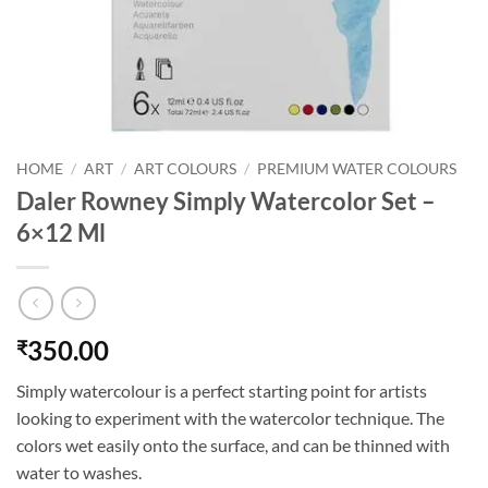
HOME
/
ART
/
ART COLOURS
/
PREMIUM WATER COLOURS
Daler Rowney Simply Watercolor Set –
6×12 Ml
350.00
₹
Simply watercolour is a perfect starting point for artists
looking to experiment with the watercolor technique. The
colors wet easily onto the surface, and can be thinned with
water to washes.