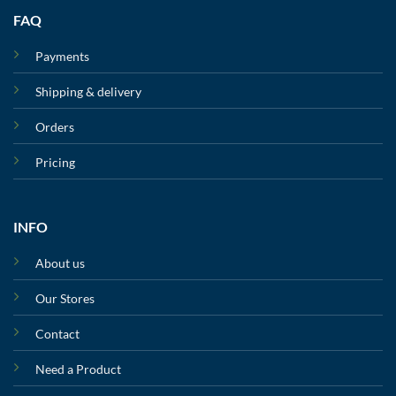
FAQ
Payments
Shipping & delivery
Orders
Pricing
INFO
About us
Our Stores
Contact
Need a Product