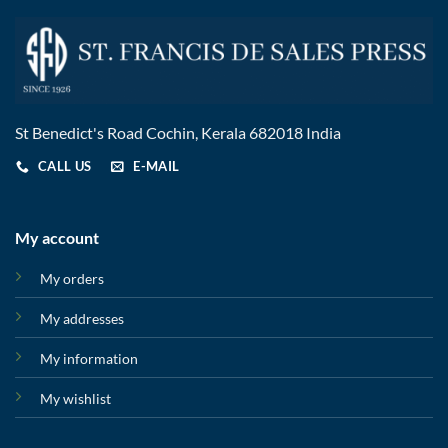
St Benedict's Road Cochin, Kerala 682018 India
CALL US
E-MAIL
My account
My orders
My addresses
My information
My wishlist