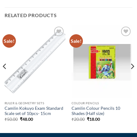
RELATED PRODUCTS
Sale!
Sale!
Add to
Add to
Wishlist
Wishlist
RULER & GEOMETRY SETS
COLOUR PENCILS
Camlin Kokuyo Exam Standard
Camlin Colour Pencils 10
Scale set of 10pcs- 15cm
Shades (Half size)
₹
50.00
₹
48.00
₹
20.00
₹
18.00