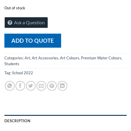
Out of stock
Ask a Question
ADD TO QUOTE
Categories:
Art
,
Art Accessories
,
Art Colours
,
Premium Water Colours
,
Students
Tag:
School 2022
DESCRIPTION