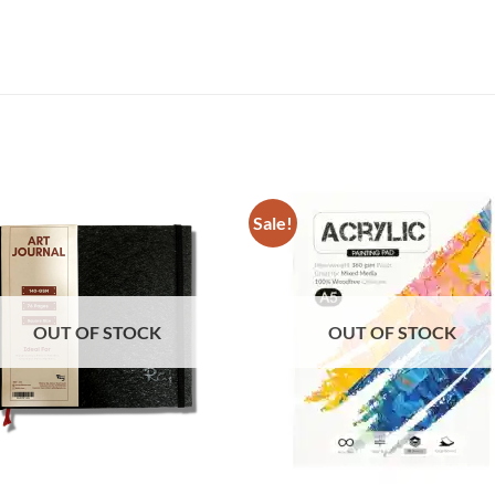
Sale!
OUT OF STOCK
OUT OF STOCK