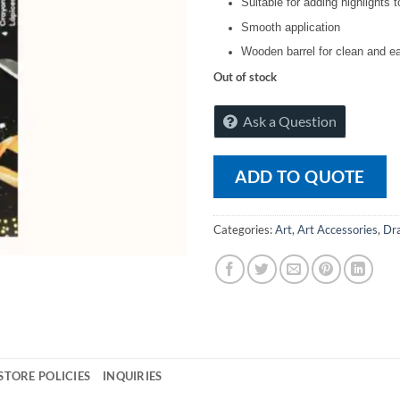
Suitable for adding highlights 
Smooth application
Wooden barrel for clean and e
Out of stock
Ask a Question
ADD TO QUOTE
Categories:
Art
,
Art Accessories
,
Dra
STORE POLICIES
INQUIRIES