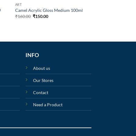
ART
0
Camel Acrylic Gloss Medium 100ml
₹
160.00
₹
150.00
INFO
About us
Our Stores
Contact
Need a Product