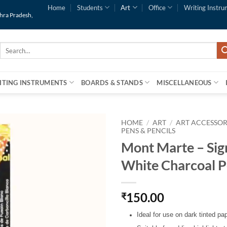
Home
Students
Art
Office
Writing Instru
dhra Pradesh,
Search
for:
ITING INSTRUMENTS
BOARDS & STANDS
MISCELLANEOUS
HOME
/
ART
/
ART ACCESSOR
PENS & PENCILS
Mont Marte – Sig
White Charcoal P
150.00
₹
Ideal for use on dark tinted pa