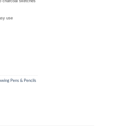
to charcoal sketches
asy use
wing Pens & Pencils