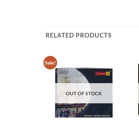
RELATED PRODUCTS
Sale!
F STOCK
OUT OF STOCK