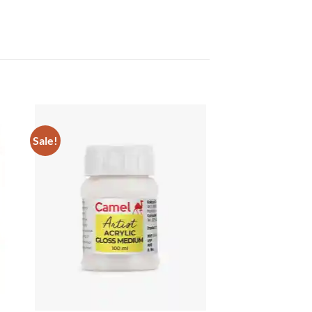
Sale!