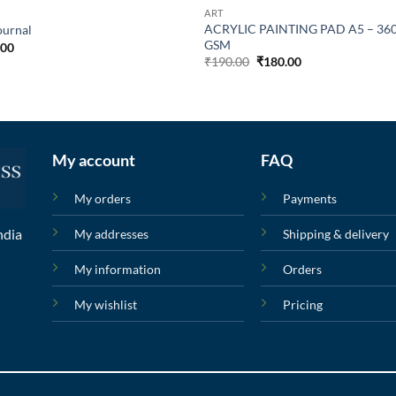
ART
ACRYLIC PAINTING PAD A5 – 36
ournal
GSM
.00
₹
190.00
₹
180.00
My account
FAQ
My orders
Payments
ndia
My addresses
Shipping & delivery
My information
Orders
My wishlist
Pricing