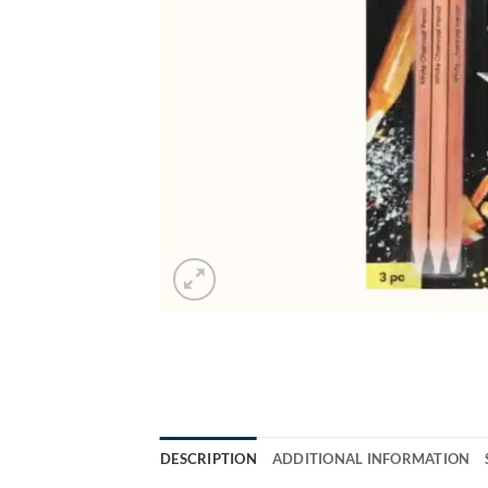
DESCRIPTION
ADDITIONAL INFORMATION