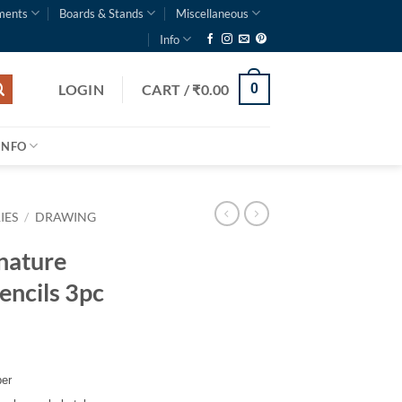
ments
Boards & Stands
Miscellaneous
Info
LOGIN
CART /
₹
0.00
0
INFO
IES
/
DRAWING
nature
encils 3pc
per